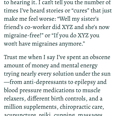
to hearing it. I can’t tell you the number of
times I’ve heard stories or “cures” that just
make me feel worse: “Well my sister’s
friend’s co-worker did XYZ and she’s now
migraine-free!” or “If you do XYZ you
won’t have migraines anymore.”
Trust me when I say I’ve spent an obscene
amount of money and mental energy
trying nearly every solution under the sun
—from anti-depressants to epilepsy and
blood pressure medications to muscle
relaxers, different birth controls, and a
million supplements, chiropractic care,
acupuncture, reiki, cupping, massages,