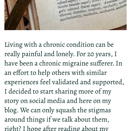
Living with a chronic condition can be
really painful and lonely. For
20
years
,
I
have
been
a chronic migraine sufferer.
In
an
effort
to
help
others
with
similar
experiences
feel
validated and supported,
I
decided
to
start sharing more
of my
story on social media and here on my
blog.
We can only squash the stigmas
around things if we talk about them,
right? I hope after reading about my