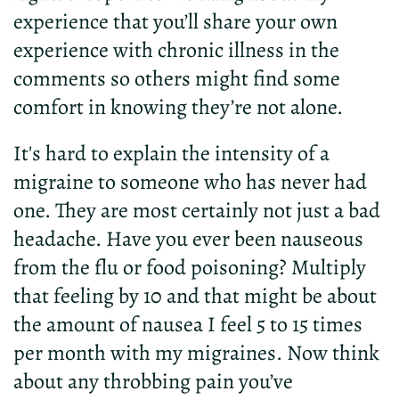
experience that you’ll share your own
experience with chronic illness in the
comments so others might find some
comfort in knowing they’re not alone.
It's hard to explain the intensity of a
migraine to someone who has never had
one. They are most certainly not just a bad
headache. Have you ever been nauseous
from the flu or food poisoning? Multiply
that feeling by 10 and that might be about
the amount of nausea I feel 5 to 15 times
per month with my migraines. Now think
about any throbbing pain you’ve