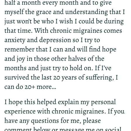
half a month every month and to give
myself the grace and understanding that I
just won’t be who I wish I could be during
that time. With chronic migraines comes
anxiety and depression so I try to
remember that I can and will find hope
and joy in those other halves of the
months and just try to hold on. If I’ve
survived the last 20 years of suffering, I
can do 20+ more…
I hope this helped explain my personal
experience with chronic migraines. If you
have any questions for me, please
comment below or message me on social