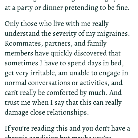
at a party or dinner pretending to be fine.
Only those who live with me really
understand the severity of my migraines.
Roommates, partners, and family
members have quickly discovered that
sometimes I have to spend days in bed,
get very irritable, am unable to engage in
normal conversations or activities, and
can’t really be comforted by much. And
trust me when I say that this can really
damage close relationships.
If you’re reading this and you don’t have a