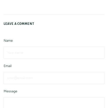
LEAVE A COMMENT
Name
Email
Message