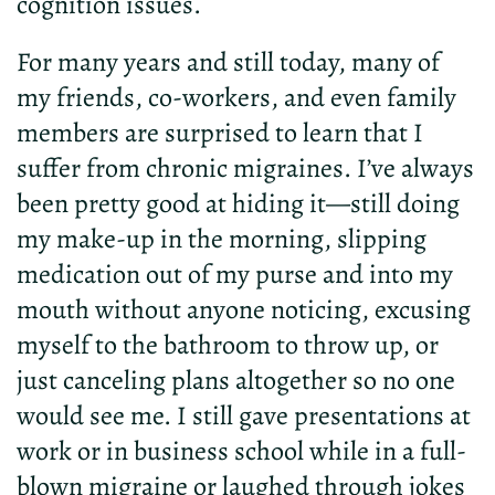
cognition issues.
For many years and still today, many of
my friends, co-workers, and even family
members are surprised to learn that I
suffer from chronic migraines. I’ve always
been pretty good at hiding it—still doing
my make-up in the morning, slipping
medication out of my purse and into my
mouth without anyone noticing, excusing
myself to the bathroom to throw up, or
just canceling plans altogether so no one
would see me. I still gave presentations at
work or in business school while in a full-
blown migraine or laughed through jokes