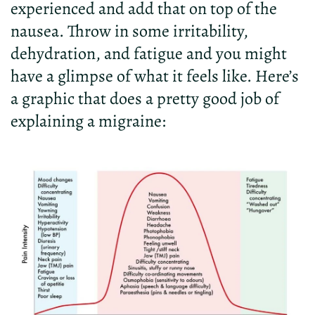
experienced and add that on top of the
nausea. Throw in some irritability,
dehydration, and fatigue and you might
have a glimpse of what it feels like. Here’s
a graphic that does a pretty good job of
explaining a migraine: