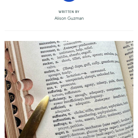
WRITTEN BY
Alison Guzman