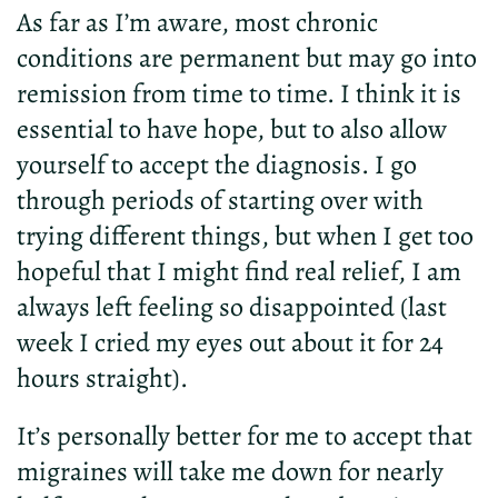
As far as I’m aware, most chronic
conditions are permanent but may go into
remission from time to time. I think it is
essential to have hope, but to also allow
yourself to accept the diagnosis. I go
through periods of starting over with
trying different things, but when I get too
hopeful that I might find real relief, I am
always left feeling so disappointed (last
week I cried my eyes out about it for 24
hours straight).
It’s personally better for me to accept that
migraines will take me down for nearly