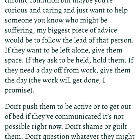
chronic condition but maybe you’re
curious and caring and just want to help
someone you know who might be
suffering, my biggest piece of advice
would be to follow the lead of that person.
If they want to be left alone, give them
space. If they ask to be held, hold them. If
they need a day off from work, give them
the day (the work will get done, I
promise).
Don’t push them to be active or to get out
of bed if they’ve communicated it’s not
possible right now. Don’t shame or guilt
them. Don’t question whatever they might