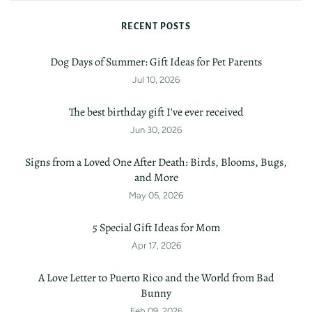
RECENT POSTS
Dog Days of Summer: Gift Ideas for Pet Parents
Jul 10, 2026
The best birthday gift I've ever received
Jun 30, 2026
Signs from a Loved One After Death: Birds, Blooms, Bugs,
and More
May 05, 2026
5 Special Gift Ideas for Mom
Apr 17, 2026
A Love Letter to Puerto Rico and the World from Bad
Bunny
Feb 09, 2026