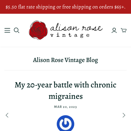
$5.50 flat rate shipping or free shipping on orders $65+.
Alison Rose Vintage Blog
My 20-year battle with chronic
migraines
MAR 20, 2023