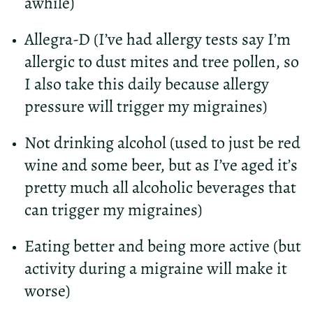
awhile)
Allegra-D (I’ve had allergy tests say I’m
allergic to dust mites and tree pollen, so
I also take this daily because allergy
pressure will trigger my migraines)
Not drinking alcohol (used to just be red
wine and some beer, but as I’ve aged it’s
pretty much all alcoholic beverages that
can trigger my migraines)
Eating better and being more active (but
activity during a migraine will make it
worse)