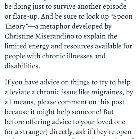
be doing just to survive another episode
or flare-up. And be sure to look up “Spoon
Theory”—a metaphor
developed
by
Christine
M
iser
and
ino
to
explain
the
limited
energy
and
resources
available
for
people
with
chronic
illnesses
and
disabilities
.
If you have advice on things to try to help
alleviate a chronic issue like migraines, by
all means, please comment on this post
because it might help someone! But
before offering advice to your loved one
(or a stranger) directly, ask if they’re open