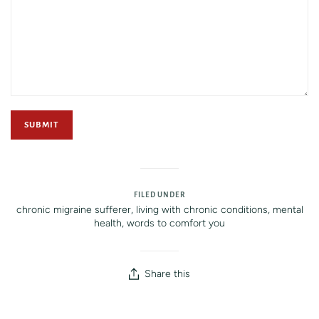
FILED UNDER
chronic migraine sufferer
,
living with chronic conditions
,
mental
health
,
words to comfort you
Share this