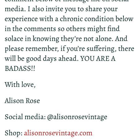
media. I also invite you to share your
experience with a chronic condition below
in the comments so others might find
solace in knowing they’re not alone. And
please remember, if you’re suffering, there
will be good days ahead. YOU ARE A
BADASS!!
With love,
Alison Rose
Social media: @alisonrosevintage
Shop:
alisonrosevintage.com