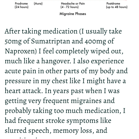
After taking medication (I usually take
50mg of Sumatriptan and 400mg of
Naproxen) I feel completely wiped out,
much like a hangover. I also experience
acute pain in other parts of my body and
pressure in my chest like I might have a
heart attack. In years past when I was
getting very frequent migraines and
probably taking too much medication, I
had frequent stroke symptoms like
slurred speech, memory loss, and