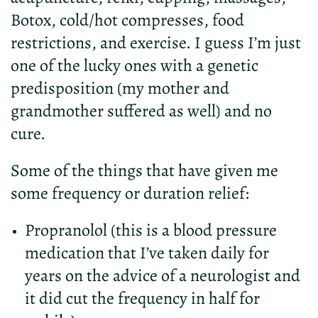
Botox, cold/hot compresses, food
restrictions, and exercise. I guess I’m just
one of the lucky ones with a genetic
predisposition (my mother and
grandmother suffered as well) and no
cure.
Some of the things that have given me
some frequency or duration relief:
Propranolol (this is a blood pressure
medication that I’ve taken daily for
years on the advice of a neurologist and
it did cut the frequency in half for