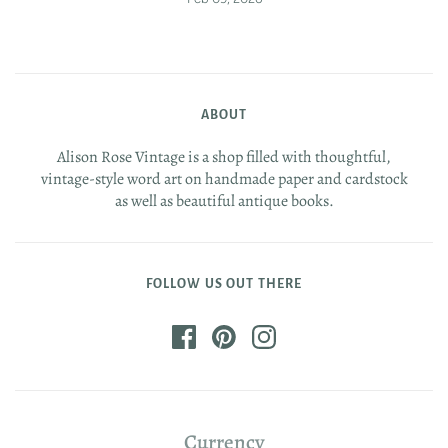
ABOUT
Alison Rose Vintage is a shop filled with thoughtful,
vintage-style word art on handmade paper and cardstock
as well as beautiful antique books.
FOLLOW US OUT THERE
Currency