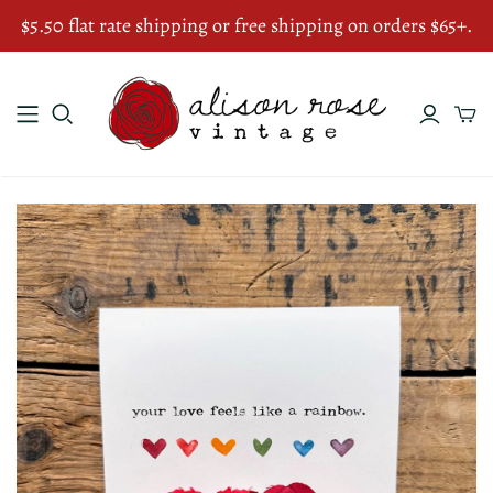
$5.50 flat rate shipping or free shipping on orders $65+.