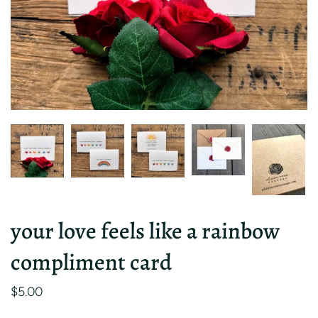
your love feels like a rainbow
compliment card
$5.00