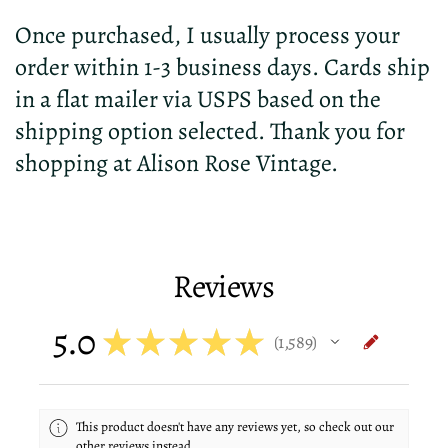
Once purchased, I usually process your
order within 1-3 business days. Cards ship
in a flat mailer via USPS based on the
shipping option selected. Thank you for
shopping at Alison Rose Vintage.
Reviews
5.0
★
★
★
★
★
1,589
1589
This product doesn't have any reviews yet, so check out our
other reviews instead.