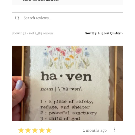
Showing 1 - 6 of 1,589 reviews.
Sort By:
★
★
★
★
★
2 months ago