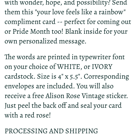
with wonder, hope, and possibility? Send
them this "your love feels like a rainbow"
compliment card -- perfect for coming out
or Pride Month too! Blank inside for your
own personalized message.
The words are printed in typewriter font
on your choice of WHITE, or IVORY
cardstock. Size is 4" x 5.5". Corresponding
envelopes are included. You will also
receive a free Alison Rose Vintage sticker.
Just peel the back off and seal your card
with a red rose!
PROCESSING AND SHIPPING