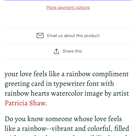
More payment options
Email us about this product
Share this
your love feels like a rainbow compliment
greeting card in typewriter font with
rainbow hearts watercolor image by artist
Patricia Shaw
.
Do you know someone whose love feels
like a rainbow--vibrant and colorful, filled