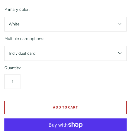
Primary color:
White
Multiple card options:
Individual card
Quantity:
ADD TO CART