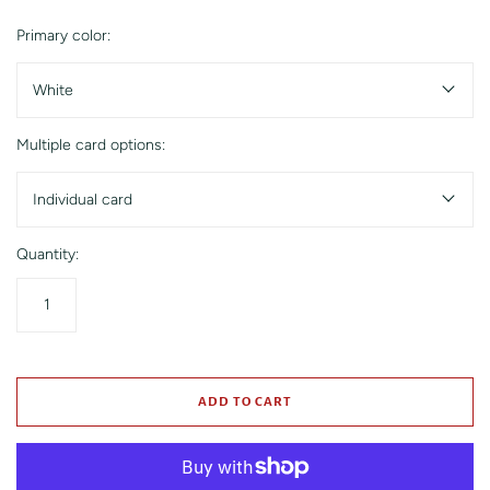
Primary color:
White
Multiple card options:
Individual card
Quantity:
ADD TO CART