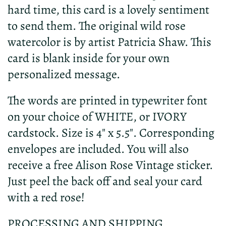
hard time, this card is a lovely sentiment
to send them. The original wild rose
watercolor is by artist Patricia Shaw. This
card is blank inside for your own
personalized message.
The words are printed in typewriter font
on your choice of WHITE, or IVORY
cardstock. Size is 4" x 5.5". Corresponding
envelopes are included. You will also
receive a free Alison Rose Vintage sticker.
Just peel the back off and seal your card
with a red rose!
PROCESSING AND SHIPPING