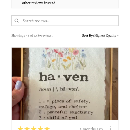
other reviews instead.
Showing 1 - 6 of 1,589 reviews.
Sort By:
★
★
★
★
★
2 months ago