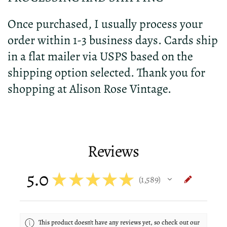
Once purchased, I usually process your
order within 1-3 business days. Cards ship
in a flat mailer via USPS based on the
shipping option selected. Thank you for
shopping at Alison Rose Vintage.
Reviews
5.0
★
★
★
★
★
1,589
1589
This product doesn't have any reviews yet, so check out our