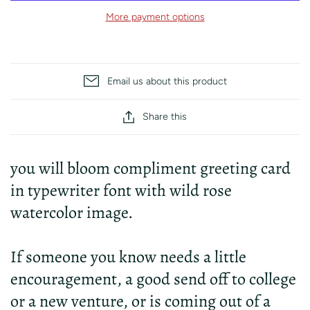
More payment options
Email us about this product
Share this
you will bloom compliment greeting card
in typewriter font with wild rose
watercolor image.
If someone you know needs a little
encouragement, a good send off to college
or a new venture, or is coming out of a