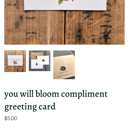
you will bloom compliment
greeting card
$5.00