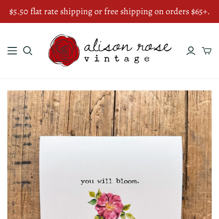
$5.50 flat rate shipping or free shipping on orders $65+.