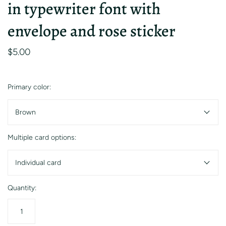
in typewriter font with
envelope and rose sticker
$5.00
Primary color:
Brown
Multiple card options:
Individual card
Quantity: