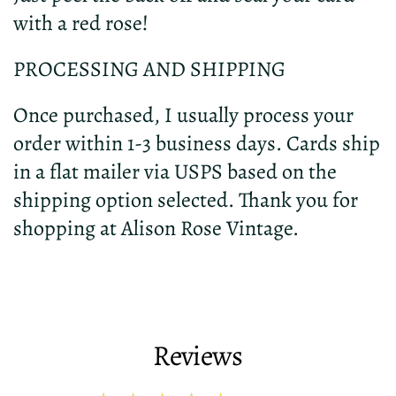
with a red rose!
PROCESSING AND SHIPPING
Once purchased, I usually process your
order within 1-3 business days. Cards ship
in a flat mailer via USPS based on the
shipping option selected. Thank you for
shopping at Alison Rose Vintage.
Reviews