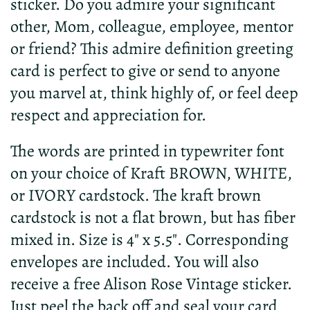
sticker. Do you admire your significant
other, Mom, colleague, employee, mentor
or friend? This admire definition greeting
card is perfect to give or send to anyone
you marvel at, think highly of, or feel deep
respect and appreciation for.
The words are printed in typewriter font
on your choice of Kraft BROWN, WHITE,
or IVORY cardstock. The kraft brown
cardstock is not a flat brown, but has fiber
mixed in. Size is 4" x 5.5". Corresponding
envelopes are included. You will also
receive a free Alison Rose Vintage sticker.
Just peel the back off and seal your card