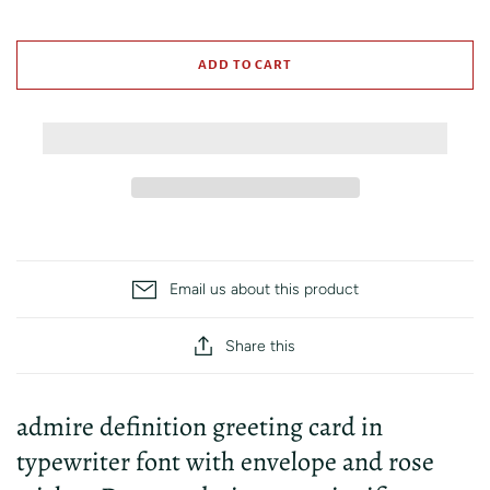
ADD TO CART
Email us about this product
Share this
admire definition greeting card in
typewriter font with envelope and rose