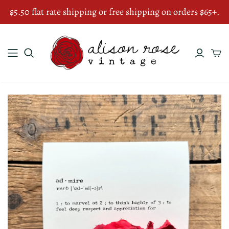
$5.50 flat rate shipping or free shipping on orders $65+.