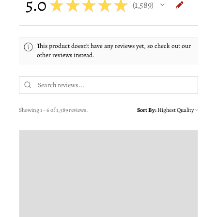
5.0
★
★
★
★
★
1,589
1589
This product doesn't have any reviews yet, so check out our
other reviews instead.
Showing 1 - 6 of 1,589 reviews.
Sort By: