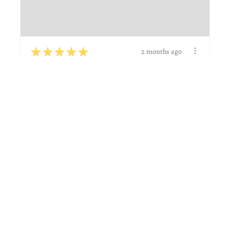
★
★
★
★
★
2 months ago
Wonderful!
Great to work with and did actually what I was
wanting.
Natalie G.
Boerne, TX
View product
Custom name def...
★
★
★
★
★
6 days ago