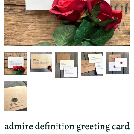
admire definition greeting card