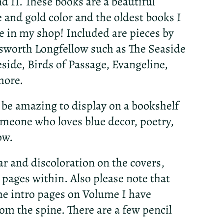
d II. These books are a beautiful
e and gold color and the oldest books I
le in my shop! Included are pieces by
worth Longfellow such as The Seaside
eside, Birds of Passage, Evangeline,
more.
be amazing to display on a bookshelf
someone who loves blue decor, poetry,
ow.
ar and discoloration on the covers,
 pages within. Also please note that
the intro pages on Volume I have
om the spine. There are a few pencil