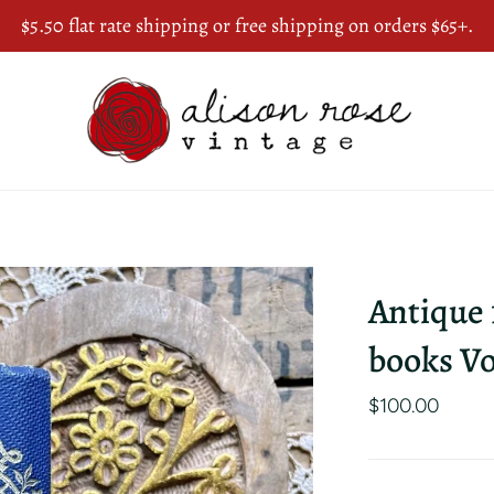
$5.50 flat rate shipping or free shipping on orders $65+.
Antique
books Vo
$100.00