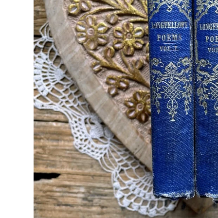
Seasons & Holidays
Travel & Self-Love
Patricia Shaw Art
R. Clift Poetry
Frames