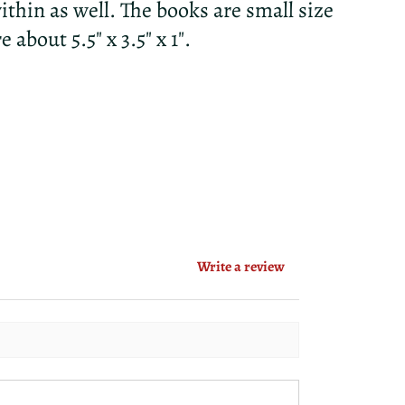
thin as well. The books are small size
about 5.5" x 3.5" x 1".
Write a review