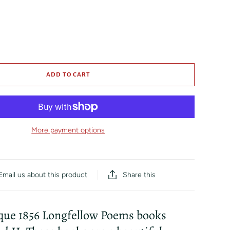
ADD TO CART
More payment options
Share this
Email us about this product
ique 1856 Longfellow Poems books