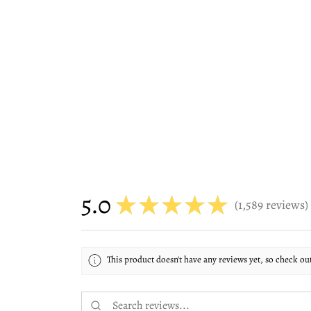
5.0
★
★
★
★
★
1,589
reviews
1589
This product doesn't have any reviews yet, so check ou