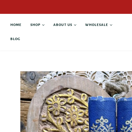
HOME
SHOP
ABOUT US
WHOLESALE
BLOG
All products
About Alison Rose
Buy Wholesale
Antique Books
Collaborations
Current Stockists
Custom Products
Contact
Anniversary & Wedding
Giving Back
Business & Leadership
Family & Pets
Graduation &
Retirement
Gratitude & Thanks
Grief & Loss
Hope & Recovery