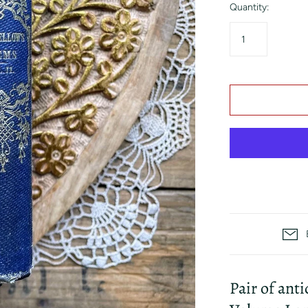
Quantity:
Pair of ant