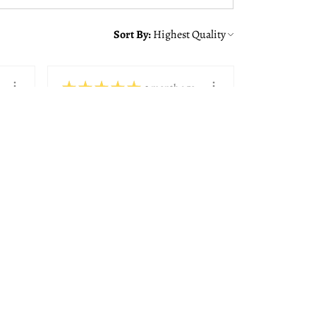
Sort By:
★
★
★
★
★
1 month ago
You should get this!
Alison was great making sure
we got the right frame with
the quote from ...
SHOW MORE
Paul K.
Bedford, NH
View product
8x10, 11x14, 14...