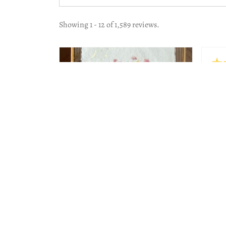
Showing 1 - 12 of 1,589 reviews.
★
Hig
The 
work
Beau
Lesl
Jeni
2 months
★
★
★
★
★
ago
Wonderful!