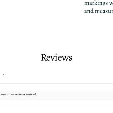
markings wi
and measure 
Reviews
t our other reviews instead.