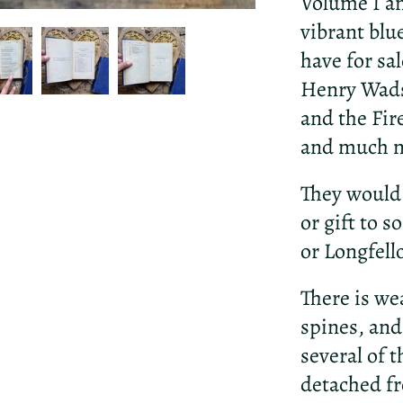
Volume I an
vibrant blu
have for sa
Henry Wads
and the Fir
and much 
They would 
or gift to 
or Longfell
There is we
spines, and
several of 
detached fr