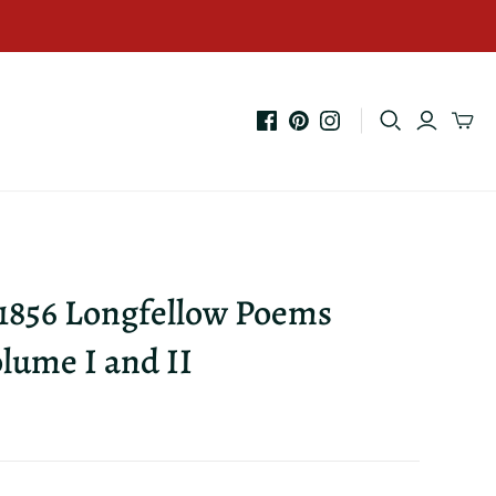
 1856 Longfellow Poems
lume I and II