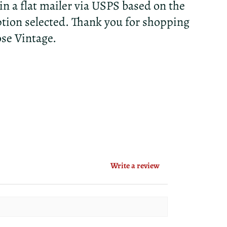
 in a flat mailer via USPS based on the
tion selected. Thank you for shopping
ose Vintage.
Write a review