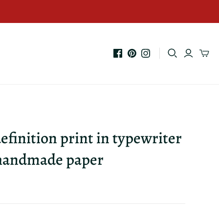
efinition print in typewriter
 handmade paper