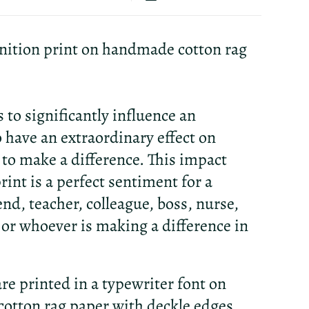
nition print on handmade cotton rag
s to significantly influence an
 have an extraordinary effect on
 to make a difference. This impact
rint is a perfect sentiment for a
end, teacher, colleague, boss, nurse,
or whoever is making a difference in
re printed in a typewriter font on
otton rag paper with deckle edges.