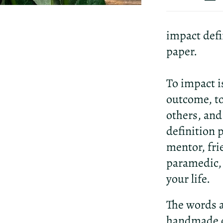
impact defi
paper.
To impact i
outcome, to
others, and
definition p
mentor, fri
paramedic, 
your life.
The words a
handmade c