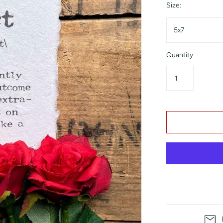
Size:
5x7
Quantity: