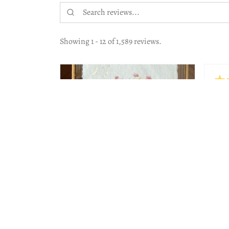
Showing 1 - 12 of 1,589 reviews.
★
Hig
The 
work
Beau
Lesl
Jeni
2 months
★
★
★
★
★
ago