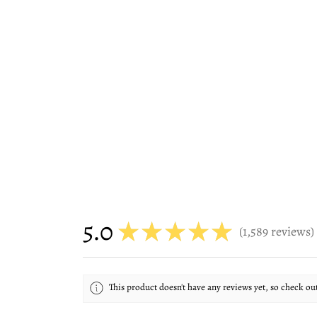
5.0
★
★
★
★
★
1,589
reviews
1589
This product doesn't have any reviews yet, so check ou