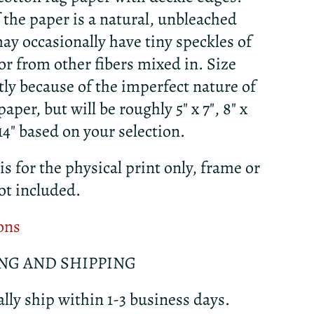
f the paper is a natural, unbleached
ay occasionally have tiny speckles of
r from other fibers mixed in. Size
htly because of the imperfect nature of
per, but will be roughly 5" x 7", 8" x
x 14" based on your selection.
 is for the physical print only, frame or
ot included.
ons
NG AND SHIPPING
lly ship within 1-3 business days.