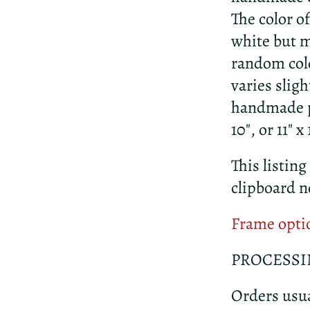
The color o
white but m
random colo
varies slig
handmade pa
10", or 11" 
This listing
clipboard n
Frame opti
PROCESSI
Orders usua