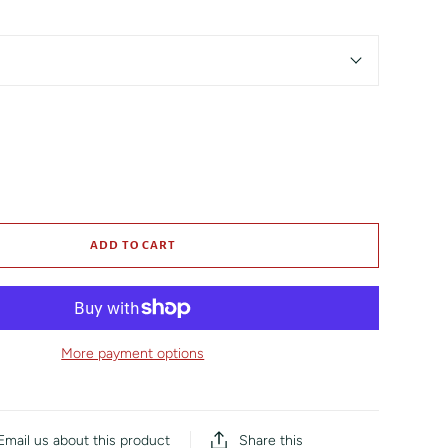
ADD TO CART
More payment options
Share this
Email us about this product