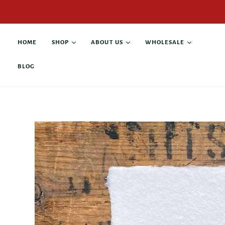
HOME
SHOP
ABOUT US
WHOLESALE
BLOG
All products
About Alison Rose
Buy Wholesale
Antique Books
Collaborations
Current Stockists
Custom Products
Contact
Anniversary & Wedding
Giving Back
Business & Leadership
Family & Pets
Graduation &
Retirement
Gratitude & Thanks
Grief & Loss
Hope & Recovery