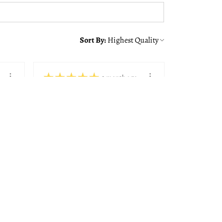
Sort By:
★
★
★
★
★
1 month ago
You should get this!
Alison was great making sure
we got the right frame with
the quote from ...
SHOW MORE
Paul K.
Bedford, NH
View product
8x10, 11x14, 14...