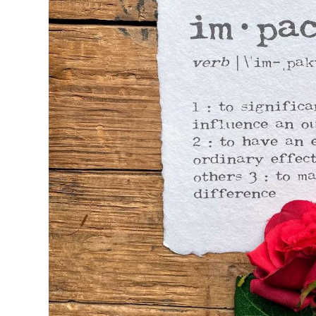
Seasons & Holidays
Travel & Self-Love
Patricia Shaw Art
R. Clift Poetry
Frames