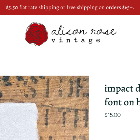
$5.50 flat rate shipping or free shipping on orders $65+.
impact d
font on
$15.00