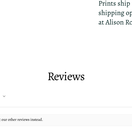
Prints ship
shipping op
at Alison R
Reviews
t our other reviews instead.