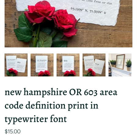
new hampshire OR 603 area
code definition print in
typewriter font
$15.00