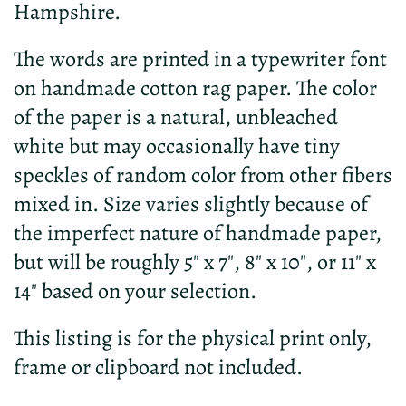
Hampshire.
The words are printed in a typewriter font
on handmade cotton rag paper. The color
of the paper is a natural, unbleached
white but may occasionally have tiny
speckles of random color from other fibers
mixed in. Size varies slightly because of
the imperfect nature of handmade paper,
but will be roughly 5" x 7", 8" x 10", or 11" x
14" based on your selection.
This listing is for the physical print only,
frame or clipboard not included.