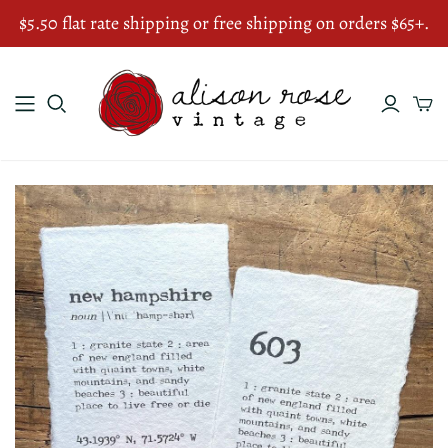
$5.50 flat rate shipping or free shipping on orders $65+.