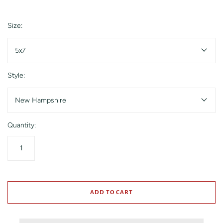
Size:
5x7
Style:
New Hampshire
Quantity:
ADD TO CART