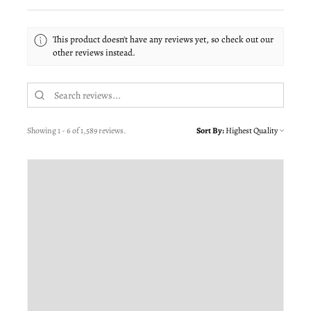
This product doesn't have any reviews yet, so check out our
other reviews instead.
Showing 1 - 6 of 1,589 reviews.
Sort By: