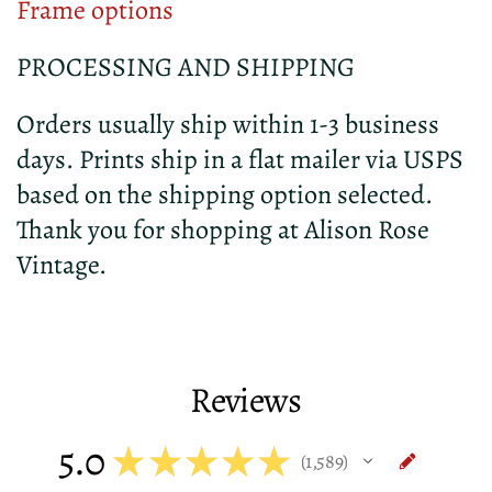
Frame options
PROCESSING AND SHIPPING
Orders usually ship within 1-3 business
days. Prints ship in a flat mailer via USPS
based on the shipping option selected.
Thank you for shopping at Alison Rose
Vintage.
Reviews
5.0
★
★
★
★
★
1,589
1589