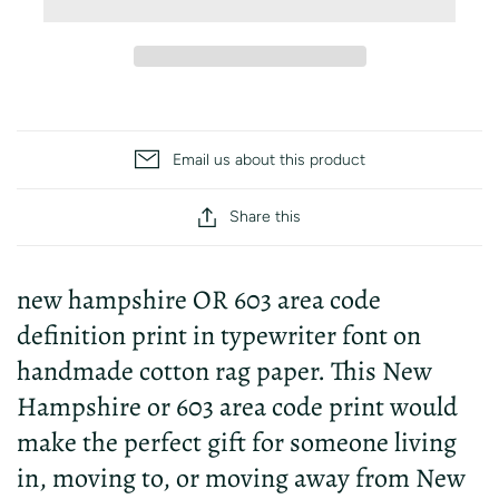
Email us about this product
Share this
new hampshire OR 603 area code
definition print in typewriter font on
handmade cotton rag paper. This New
Hampshire or 603 area code print would
make the perfect gift for someone living
in, moving to, or moving away from New