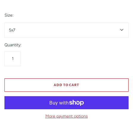
Size:
5x7
Quantity:
ADD TO CART
More payment options