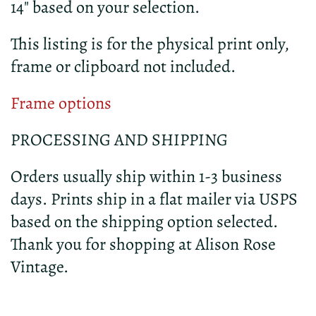
14" based on your selection.
This listing is for the physical print only,
frame or clipboard not included.
Frame options
PROCESSING AND SHIPPING
Orders usually ship within 1-3 business
days. Prints ship in a flat mailer via USPS
based on the shipping option selected.
Thank you for shopping at Alison Rose
Vintage.