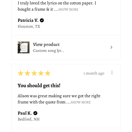
I truly loved the lyrics on the cotton paper. I
bought a frame & it ...
SHOW MORE
Patricia V.
Houston, TX
View product
Custom song lyr...
★
★
★
★
★
1 month ago
You should get this!
Alison was great making sure we got the right
frame with the quote from ...
SHOW MORE
Paul K.
Bedford, NH