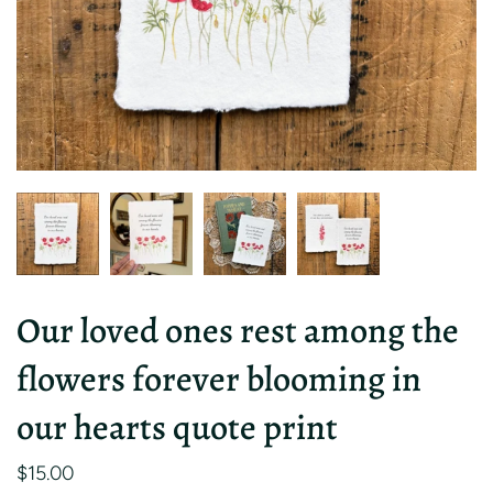
Our loved ones rest among the
flowers forever blooming in
our hearts quote print
$15.00