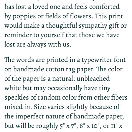
has lost a loved one and feels comforted
by poppies or fields of flowers. This print
would make a thoughtful sympathy gift or
reminder to yourself that those we have
lost are always with us.
The words are printed in a typewriter font
on handmade cotton rag paper. The color
of the paper is a natural, unbleached
white but may occasionally have tiny
speckles of random color from other fibers
mixed in. Size varies slightly because of
the imperfect nature of handmade paper,
but will be roughly 5" x 7", 8" x 10", or 11" x