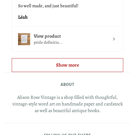
So well made, and just beautiful!
Léah
View product
pride definitio...
Show more
ABOUT
Alison Rose Vintage is a shop filled with thoughtful,
vintage-style word art on handmade paper and cardstock
as well as beautiful antique books.