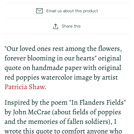
Email us about this product
Share this
"Our loved ones rest among the flowers,
forever blooming in our hearts" original
quote on handmade paper with original
red poppies watercolor image by artist
Patricia Shaw
.
Inspired by the poem "In Flanders Fields"
by John McCrae (about fields of poppies
and the memories of fallen soldiers), I
wrote this quote to comfort anyone who