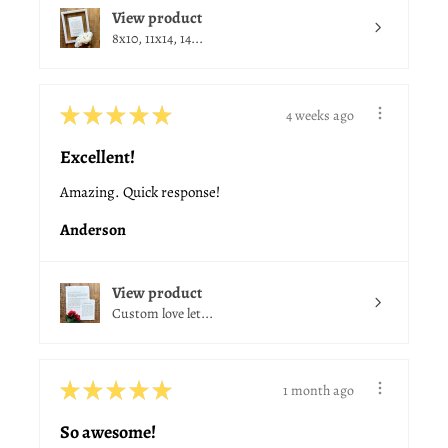
View product
8x10, 11x14, 14...
★
★
★
★
★
4 weeks ago
Excellent!
Amazing. Quick response!
Anderson
View product
Custom love let...
★
★
★
★
★
1 month ago
So awesome!