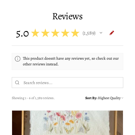
Reviews
5.0
★
★
★
★
★
1,589
1589
This product doesn't have any reviews yet, so check out our
other reviews instead.
Showing 1 - 6 of 1,589 reviews.
Sort By: