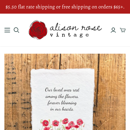
$5.50 flat rate shipping or free shipping on orders $65+.