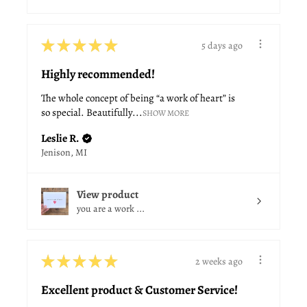
★
★
★
★
★
5 days ago
Highly recommended!
The whole concept of being “a work of heart” is
so special. Beautifully...
SHOW MORE
Leslie R.
Jenison, MI
View product
you are a work ...
★
★
★
★
★
2 weeks ago
Excellent product & Customer Service!