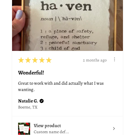
★
★
★
★
★
2 months ago
Wonderful!
Great to work with and did actually what I was
wanting.
Natalie G.
Boerne, TX
View product
Custom name def...