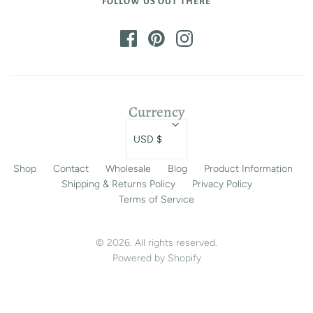
FOLLOW US OUT THERE
Currency
USD $
Shop
Contact
Wholesale
Blog
Product Information
Shipping & Returns Policy
Privacy Policy
Terms of Service
© 2026. All rights reserved.
Powered by Shopify