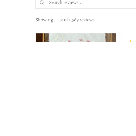
Showing 1 - 12 of 1,589 reviews.
★
Hig
The 
work
Beau
Lesl
Jeni
2 months
★
★
★
★
★
ago