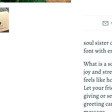
soul sister
font with e
What is a s
joy and str
feels like 
Let your fr
giving or se
greeting ca
message.