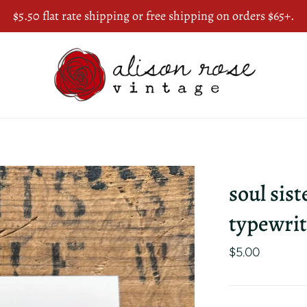
$5.50 flat rate shipping or free shipping on orders $65+.
soul sist
typewrit
$5.00