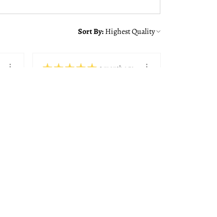
Sort By:
★
★
★
★
★
1 month ago
You should get this!
Alison was great making sure
we got the right frame with
the quote from ...
SHOW MORE
Paul K.
Bedford, NH
View product
8x10, 11x14, 14...