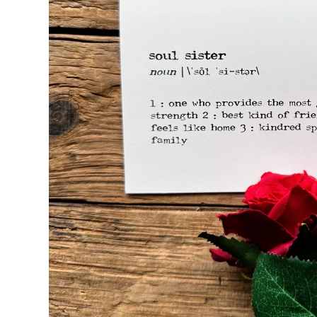
Seasons & Holidays
Travel & Self-Love
Patricia Shaw Art
R. Clift Poetry
Frames