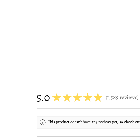
5.0
★
★
★
★
★
1,589
reviews
1589
This product doesn't have any reviews yet, so check ou