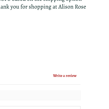
hank you for shopping at Alison Rose
Write a review