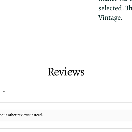
selected. T
Vintage.
Reviews
t our other reviews instead.