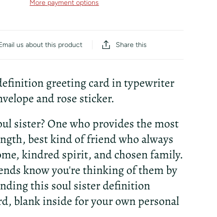
More payment options
Share this
Email us about this product
 definition greeting card in typewriter
nvelope and rose sticker.
oul sister? One who provides the most
ength, best kind of friend who always
home, kindred spirit, and chosen family.
iends know you're thinking of them by
nding this soul sister definition
rd, blank inside for your own personal