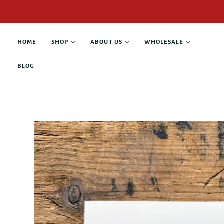
HOME
SHOP
ABOUT US
WHOLESALE
BLOG
All products
About Alison Rose
Buy Wholesale
Antique Books
Collaborations
Current Stockists
Custom Products
Contact
Anniversary & Wedding
Giving Back
Business & Leadership
Family & Pets
Graduation &
Retirement
Gratitude & Thanks
Grief & Loss
Hope & Recovery