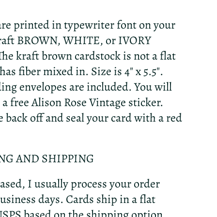
re printed in typewriter font on your
Kraft BROWN, WHITE, or IVORY
The kraft brown cardstock is not a flat
as fiber mixed in. Size is 4" x 5.5".
ng envelopes are included. You will
 a free Alison Rose Vintage sticker.
e back off and seal your card with a red
NG AND SHIPPING
sed, I usually process your order
usiness days. Cards ship in a flat
USPS based on the shipping option