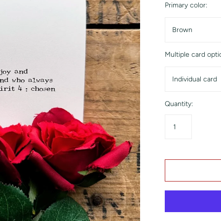
Primary color:
Brown
Multiple card opti
Individual card
Quantity: