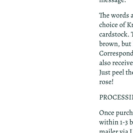
The words a
choice of 
cardstock. 
brown, but h
Correspondi
also receive
Just peel th
rose!
PROCESSI
Once purcha
within 1-3 b
mailer via 