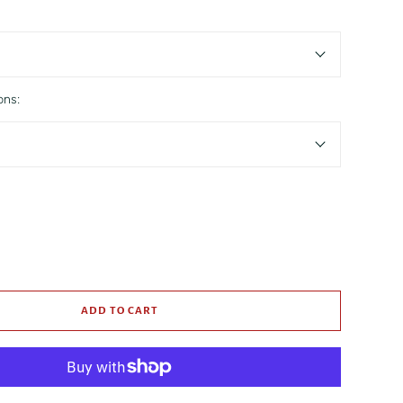
ons:
ADD TO CART