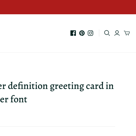
er definition greeting card in
er font