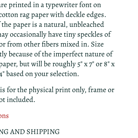
re printed in a typewriter font on
otton rag paper with deckle edges.
f the paper is a natural, unbleached
ay occasionally have tiny speckles of
r from other fibers mixed in. Size
htly because of the imperfect nature of
per, but will be roughly 5" x 7" or 8" x
 14" based on your selection.
 is for the physical print only, frame or
ot included.
ons
NG AND SHIPPING