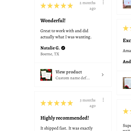
2 months
★
★
★
★
★
ago
Wonderful!
★
Great to work with and did
actually what I was wanting.
Exc
Natalie G.
Amaz
Boerne, TX
And
View product
Custom name def...
3 months
★
★
★
★
★
ago
★
Highly recommended!
Supe
It shipped fast. It was exactly