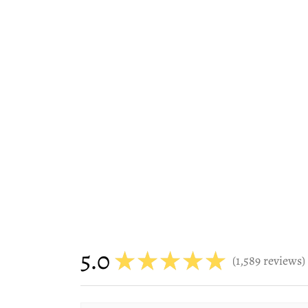
5.0
★
★
★
★
★
1,589
reviews
1589