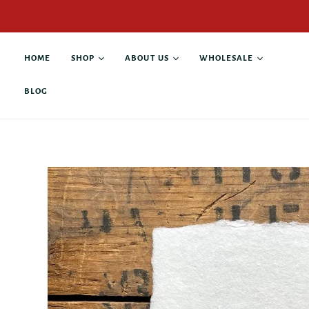
HOME
SHOP
ABOUT US
WHOLESALE
BLOG
All products
About Alison Rose
Buy Wholesale
Antique Books
Collaborations
Current Stockists
Custom Products
Contact
Anniversary & Wedding
Giving Back
Business & Leadership
Family & Pets
Graduation &
Retirement
Gratitude & Thanks
Grief & Loss
Hope & Recovery