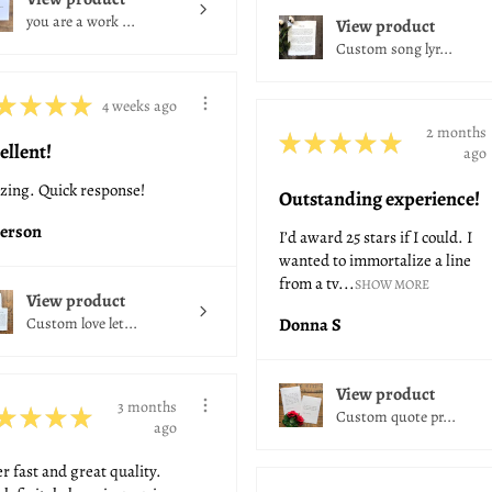
you are a work ...
View product
Custom song lyr...
★
★
★
★
4 weeks ago
2 months
★
★
★
★
★
ellent!
ago
ing. Quick response!
Outstanding experience!
erson
I’d award 25 stars if I could. I
wanted to immortalize a line
from a tv...
SHOW MORE
View product
Custom love let...
Donna S
View product
3 months
★
★
★
★
Custom quote pr...
ago
r fast and great quality.