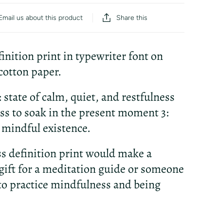
Share this
Email us about this product
finition print in typewriter font on
otton paper.
1: state of calm, quiet, and restfulness
ess to soak in the present moment 3:
a mindful existence.
ess definition print would make a
gift for a meditation guide or someone
to practice mindfulness and being