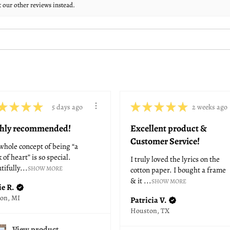
t our other reviews instead.
★
★
★
★
★
★
★
★
★
5 days ago
2 weeks ago
hly recommended!
Excellent product &
Customer Service!
whole concept of being “a
 of heart” is so special.
I truly loved the lyrics on the
tifully...
SHOW MORE
cotton paper. I bought a frame
& it ...
SHOW MORE
ie R.
son, MI
Patricia V.
Houston, TX
View product