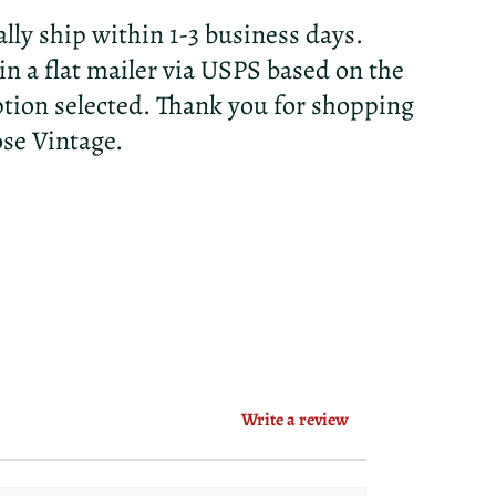
lly ship within 1-3 business days.
 in a flat mailer via USPS based on the
tion selected. Thank you for shopping
ose Vintage.
Write a review