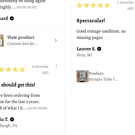
 definitely be using again
5 months
★
★
★
★
★
highly ...
SHOW MORE
ago
hard
Spectacular!
Good vintage condition, no
View product
missing pages
Custom love let...
Lauren S.
Perry, MI
6 months
★
★
★
★
ago
Product:
Antique Tales f...
 should get this!
ve been ordering from
on for the last 3 years.
 of what I h...
SHOW MORE
ia T.
sburgh, PA