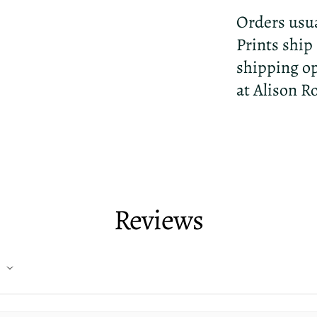
Orders usua
Prints ship
shipping op
at Alison R
Reviews