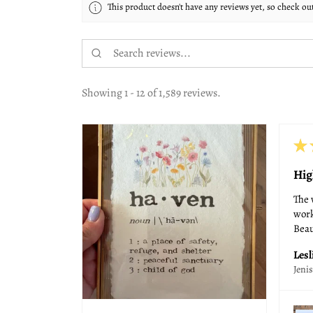
This product doesn't have any reviews yet, so check ou
Showing 1 - 12 of 1,589 reviews.
★
Hig
The 
work
Beau
Lesl
Jeni