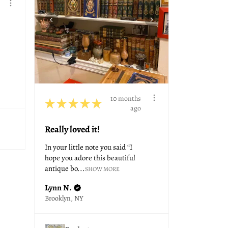
10 months
★
★
★
★
★
ago
Really loved it!
In your little note you said “I
hope you adore this beautiful
antique bo...
SHOW MORE
Lynn N.
Brooklyn, NY