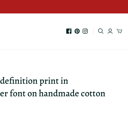
 definition print in
er font on handmade cotton