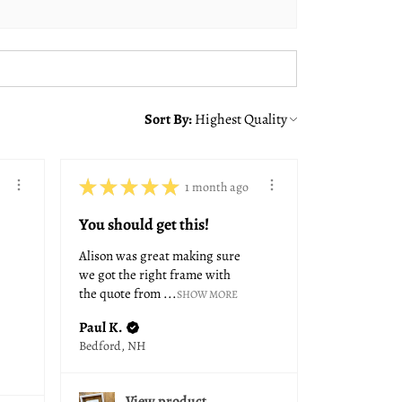
Sort By:
★
★
★
★
★
1 month ago
You should get this!
Alison was great making sure
we got the right frame with
the quote from ...
SHOW MORE
Paul K.
Bedford, NH
View product