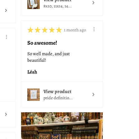
8x10, 11x14, 14...
★
★
★
★
★
1 month ago
So awesome!
So well made, and just
beautiful!
Léah
View product
pride definitio...