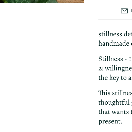
stillness de
handmade c
Stillness - 
2: willingn
the key to 
This stilln
thoughtful 
that wants 
present.