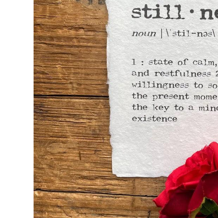
Seasons & Holidays
Travel & Self-Love
Patricia Shaw Art
R. Clift Poetry
Frames