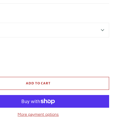
ADD TO CART
More payment options