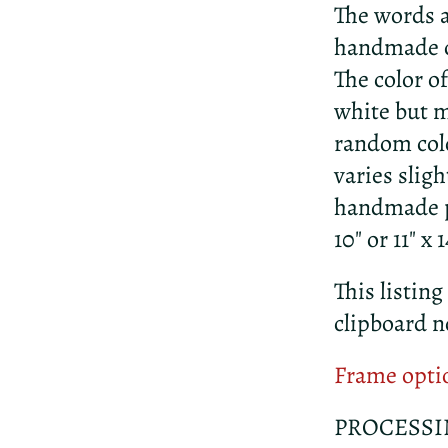
The words a
handmade c
The color o
white but m
random colo
varies slig
handmade pa
10" or 11" x
This listing
clipboard n
Frame opti
PROCESSI