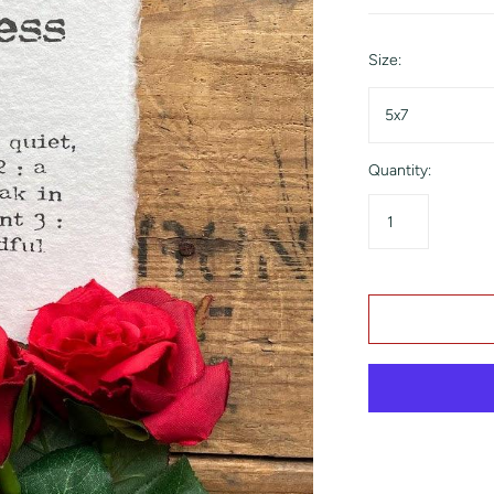
Size:
5x7
Quantity: