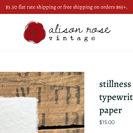
$5.50 flat rate shipping or free shipping on orders $65+.
stillness
typewrit
paper
$15.00