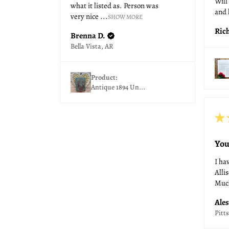
Will
what it listed as. Person was
and 
very nice ...
SHOW MORE
Ric
Brenna D.
Bella Vista, AR
Product:
Antique 1894 Un...
★
You
I ha
Allis
Much
Ales
Pitt