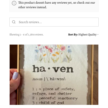
This product doesn't have any reviews yet, so check out our
other reviews instead.
Showing 1 - 6 of 1,589 reviews.
Sort By: