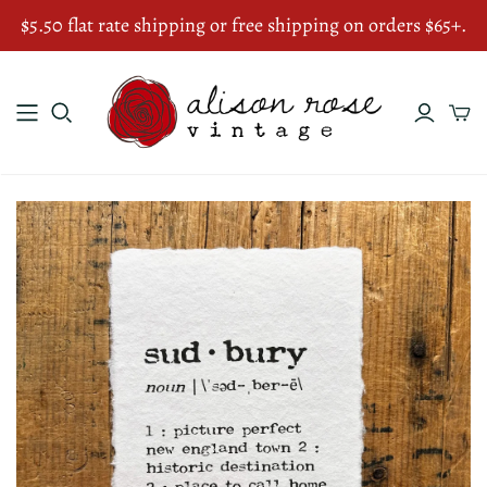
$5.50 flat rate shipping or free shipping on orders $65+.