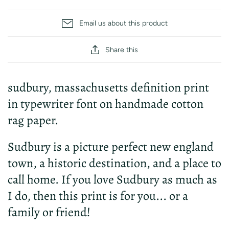
Email us about this product
Share this
sudbury, massachusetts definition print
in typewriter font on handmade cotton
rag paper.
Sudbury is a picture perfect new england
town, a historic destination, and a place to
call home. If you love Sudbury as much as
I do, then this print is for you... or a
family or friend!