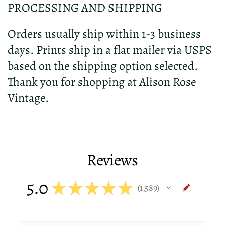
PROCESSING AND SHIPPING
Orders usually ship within 1-3 business
days. Prints ship in a flat mailer via USPS
based on the shipping option selected.
Thank you for shopping at Alison Rose
Vintage.
Reviews
5.0
★
★
★
★
★
1,589
1589