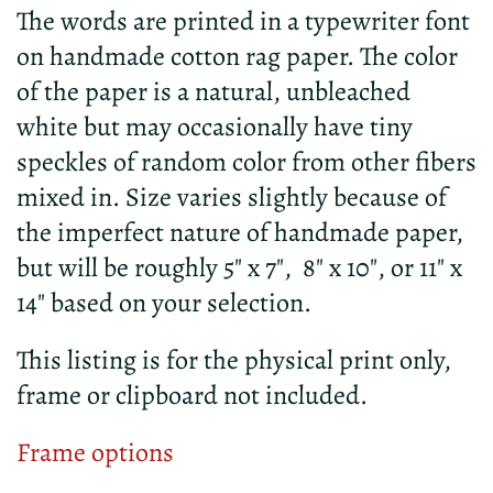
The words are printed in a typewriter font
on handmade cotton rag paper. The color
of the paper is a natural, unbleached
white but may occasionally have tiny
speckles of random color from other fibers
mixed in. Size varies slightly because of
the imperfect nature of handmade paper,
but will be roughly 5" x 7", 8" x 10", or 11" x
14" based on your selection.
This listing is for the physical print only,
frame or clipboard not included.
Frame options