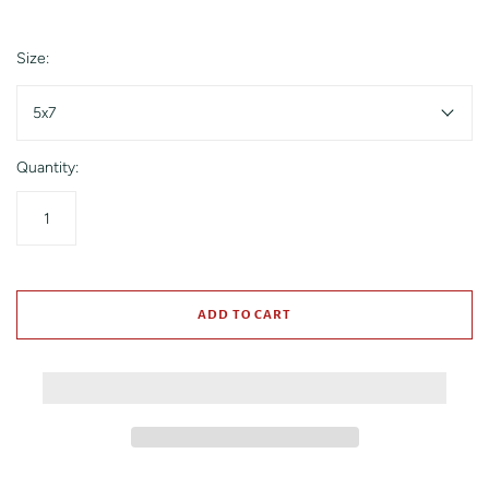
Size:
5x7
Quantity:
ADD TO CART