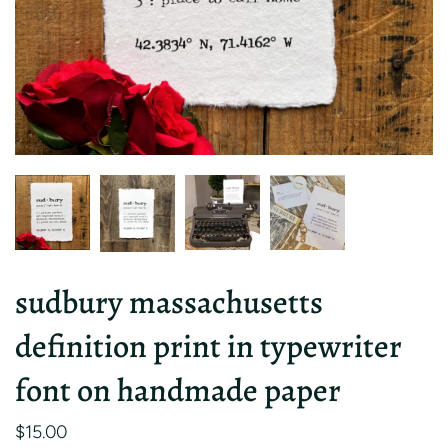
sudbury massachusetts
definition print in typewriter
font on handmade paper
$15.00