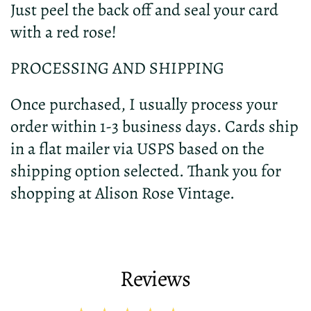
Just peel the back off and seal your card
with a red rose!
PROCESSING AND SHIPPING
Once purchased, I usually process your
order within 1-3 business days. Cards ship
in a flat mailer via USPS based on the
shipping option selected. Thank you for
shopping at Alison Rose Vintage.
Reviews