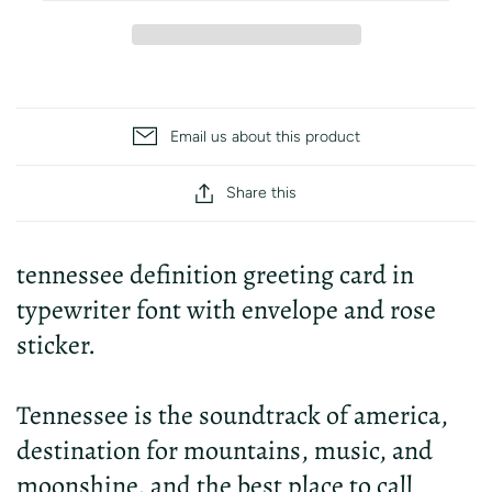
Email us about this product
Share this
tennessee definition greeting card in
typewriter font with envelope and rose
sticker.
Tennessee is the soundtrack of america,
destination for mountains, music, and
moonshine, and the best place to call