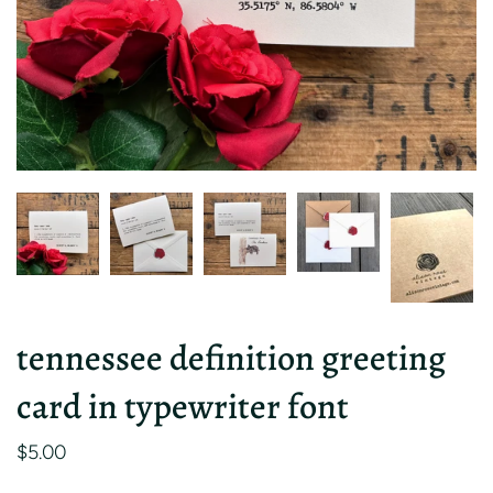
tennessee definition greeting
card in typewriter font
$5.00