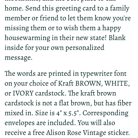
home. Send this greeting card to a family
member or friend to let them know you're
missing them or to wish them a happy
housewarming in their new state! Blank
inside for your own personalized
message.
The words are printed in typewriter font
on your choice of Kraft BROWN, WHITE,
or IVORY cardstock. The kraft brown
cardstock is not a flat brown, but has fiber
mixed in. Size is 4" x 5.5". Corresponding
envelopes are included. You will also
receive a free Alison Rose Vintage sticker.