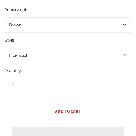
Primary color:
Brown
Style:
Individual
Quantity:
ADD TO CART