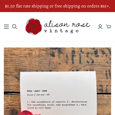
$5.50 flat rate shipping or free shipping on orders $65+.