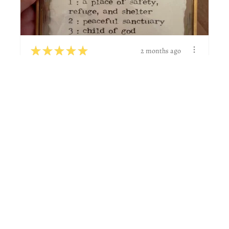
★
★
★
★
★
2 months ago
Wonderful!
Great to work with and did actually what I was
wanting.
Natalie G.
Boerne, TX
View product
Custom name def...
★
★
★
★
★
6 days ago