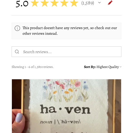
5.0
★
★
★
★
★
1,589
1589
This product doesn't have any reviews yet, so check out our
other reviews instead.
Showing 1 - 6 of 1,589 reviews.
Sort By: